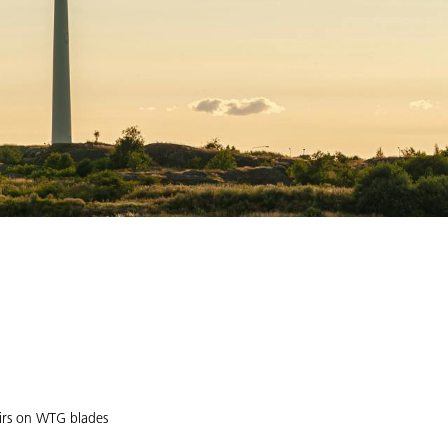
airs on WTG blades