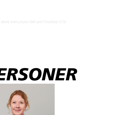
 Work Instructions (WI) and Checklists (CH)
ing machines and the usage of the appropriate PPE according to relevant s
ons.
ork instructions with respect to the material (filler, paint and resin etc.
 etc.) the repair work both before during and after repair work.
t material and handle it as specified in the relevant Safety Data Sheet (
hers' fiberglass repair work with relevant technical explanation accordi
ERSONER
 and approved subcontractor's employees whose duties include advanced 
sponsibility.