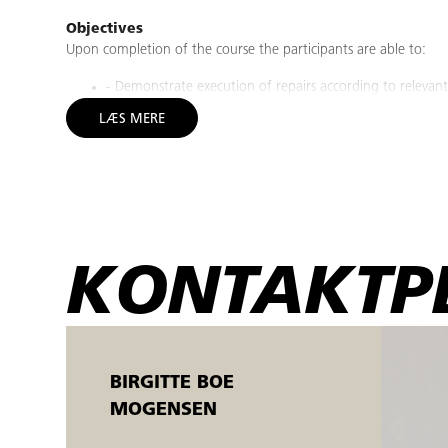
Objectives
Upon completion of the course the participants are able to:
- Demonstrate execution of repairs according to relevant
- Demonstrate safe and proper handling of grinding/sand
LÆS MERE
work instructions.
- Practice repair quality as specified in the work instructi
- Discuss and argue why the repairs is of bad quality.
- Show how to use appropriate PPE according to relevant w
- Demonstrate how to document (Photo card, Check lists,
- Show how to work safely with epoxy, mixing 2-componen
- Demonstrate and perform quality control on own and ot
KONTAKTP
instructions.
- Demonstrate correct sorting of waste.
Who should attend?
This course is intended to Siemens Gamesa Renewable Energy's
complicated blade structural damages on Blades within SGREs re
BIRGITTE BOE
MOGENSEN
Prerequisites
Course prerequisite are: