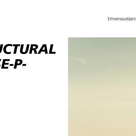
Erhvervsuddann
UCTURAL
E-P-