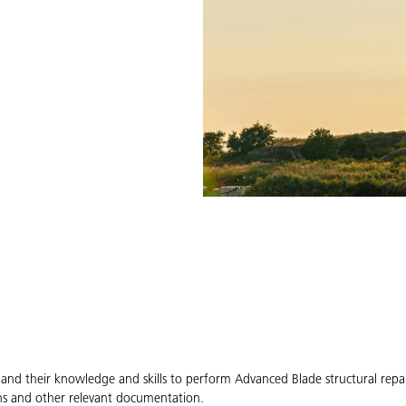
expand their knowledge and skills to perform Advanced Blade structural rep
ons and other relevant documentation.