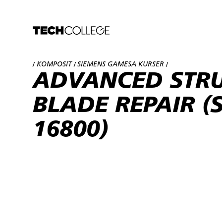
KOMPOSIT
SIEMENS GAMESA KURSER
/
/
/
ADVANCED STR
BLADE REPAIR (S
16800)