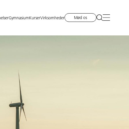
Mød os
elser
Gymnasium
Kurser
Virksomheder