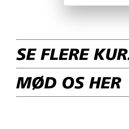
SE FLERE KU
MØD OS HER