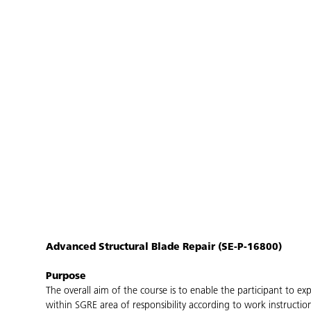
Advanced Structural Blade Repair (SE-P-16800)
Purpose
The overall aim of the course is to enable the participant to 
within SGRE area of responsibility according to work instructi