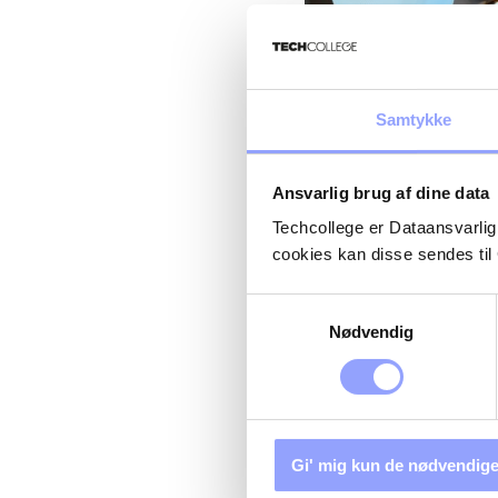
If you want to book the course, please contact
GTCE@Siemens-
Samtykke
STRUCTURAL 
REPAIR REFRE
Ansvarlig brug af dine data
P-16710)
Techcollege er Dataansvarlig
cookies kan disse sendes t
Samtykkevalg
Nødvendig
Gi' mig kun de nødvendige