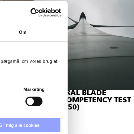
Om
 spørgsmål om vores brug af
Marketing
STRUCTURAL BLADE
REPAIR COMPETENCY TEST
(SE-P-16750)
BLADE
Gi' mig alle cookies
16810)