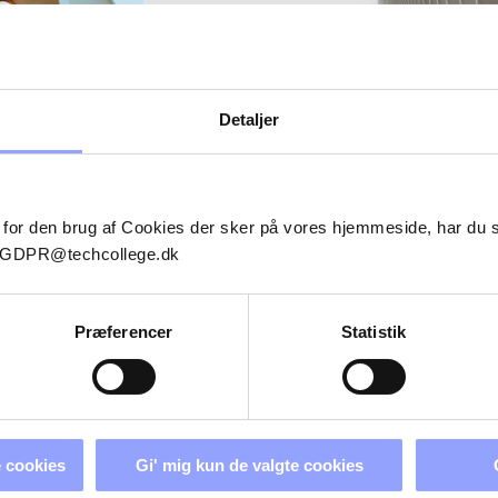
Energy.com
Detaljer
BLADE
SHER (SE-
 for den brug af Cookies der sker på vores hjemmeside, har du
il GDPR@techcollege.dk
Præferencer
Statistik
ADVANCED STRUCTURAL 
 cookies
Gi' mig kun de valgte cookies
REPAIR REFRESHER (SE-P-